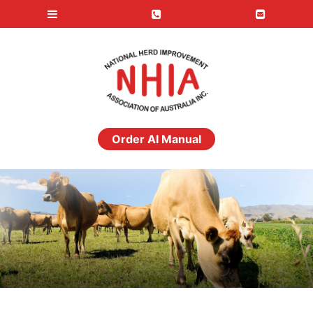
Order AI Manual