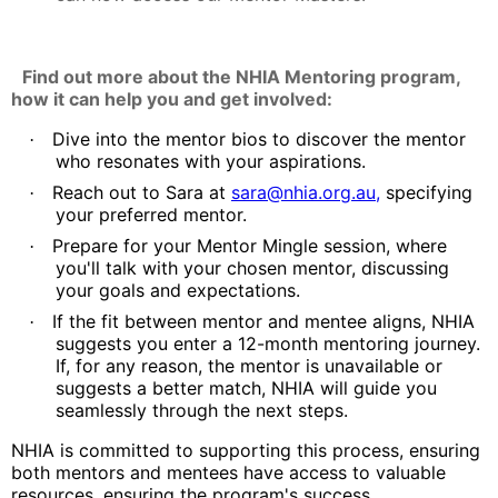
Find out more about the NHIA Mentoring program,
how it can help you and get involved:
Dive into the mentor bios to discover the mentor
·
who resonates with your aspirations.
Reach out to Sara at
s
ar
a@
nhia.org.au
,
specifying
·
your preferred mentor.
Prepare for your Mentor Mingle session, where
·
you'll talk with your chosen mentor, discussing
your goals and expectations.
If the fit between mentor and mentee aligns, NHIA
·
suggests you enter a 12-month mentoring journey.
If, for any reason, the mentor is unavailable or
suggests a better match, NHIA will guide you
seamlessly through the next steps.
NHIA is committed to supporting this process, ensuring
both mentors and mentees have access to valuable
resources, ensuring the program's success.