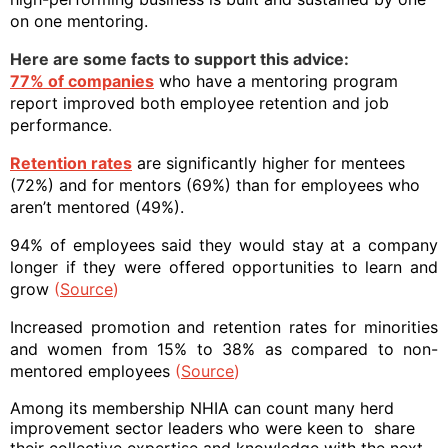
on one mentoring.
Here are some facts to support this advice:
77% of companies
who have a mentoring program
report improved both employee retention and job
performance
.
Retention
rates
are significantly higher for mentees
(72%) and for mentors (69%) than for employees who
aren’t mentored (49%).
94% of employees said they would stay at a company
longer if they were offered opportunities to learn and
grow
(
Source
)
Increased promotion and retention rates for minorities
and women from 15% to 38% as compared to non-
mentored employees
(
Source
)
Among its membership NHIA can count many herd
improvement sector leaders who were keen to
share
their collective expertise and knowledge with the next