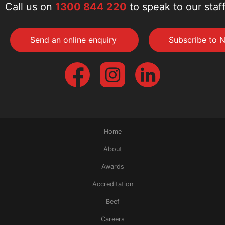
Call us on
1300 844 220
to speak to our staf
Send an online enquiry
Subscribe to N
Home
About
Awards
Accreditation
Beef
Careers