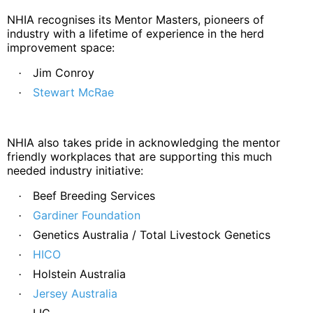
NHIA recognises its Mentor Masters, pioneers of
industry with a lifetime of experience in the herd
improvement space:
Jim Conroy
·
Stewart McRae
·
NHIA also takes pride in acknowledging the mentor
friendly workplaces that are supporting this much
needed industry initiative:
Beef Breeding Services
·
Gardiner Foundation
·
Genetics Australia / Total Livestock Genetics
·
HICO
·
Holstein Australia
·
Jersey Australia
·
LIC