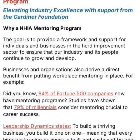
Program
Elevating Industry Excellence with support from
the Gardiner Foundation
Why a NHIA Mentoring Program
The goal is to provide a framework and support for
individuals and businesses in the herd improvement
sector to ensure that our industry and its people
continue to grow and develop.
Businesses and organisations also derive a direct
benefit from putting workplace mentoring in place. For
example:
Did you know,
84% of Fortune 500 companies
now
have mentoring programs? Studies have shown
that
79% of millennials
consider mentoring crucial to
career success.
Leadership Dynamics states:
To build a thriving
business, you build it one on one – meaning that every
high-performing business is built and sustained by one