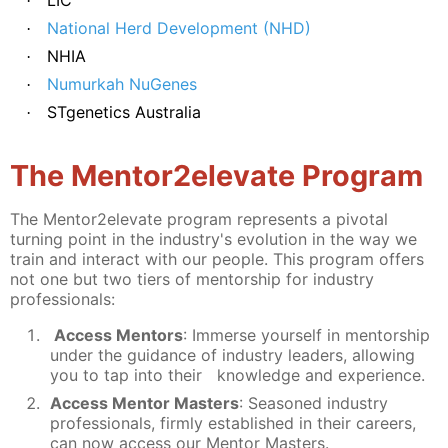
·
National Herd Development (NHD)
·
NHIA
·
Numurkah NuGenes
·
STgenetics Australia
·
The Mentor2elevate Program
The Mentor2elevate program represents a pivotal
turning point in the industry's evolution in the way we
train and interact with our people. This program offers
not one but two tiers of mentorship for industry
professionals:
Access Mentors
: Immerse yourself in mentorship
under the guidance of industry leaders, allowing
you to tap into their knowledge and experience.
A
ccess Mentor Masters
: Seasoned industry
professionals, firmly established in their careers,
can now access our Mentor Masters.