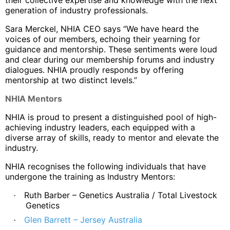
generation of industry professionals.
Sara Merckel, NHIA CEO says “We have heard the
voices of our members, echoing their yearning for
guidance and mentorship. These sentiments were loud
and clear during our membership forums and industry
dialogues. NHIA proudly responds by offering
mentorship at two distinct levels.”
NHIA Mentors
NHIA is proud to present a distinguished pool of high-
achieving industry leaders, each equipped with a
diverse array of skills, ready to mentor and elevate the
industry.
NHIA recognises the following individuals that have
undergone the training as Industry Mentors:
Ruth Barber – Genetics Australia / Total Livestock
·
Genetics
Glen Barrett – Jersey Australia
·