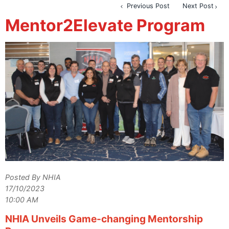
Previous Post
Next Post
Mentor2Elevate Program
Posted By NHIA
17/10/2023
10:00 AM
NHIA Unveils Game-changing Mentorship