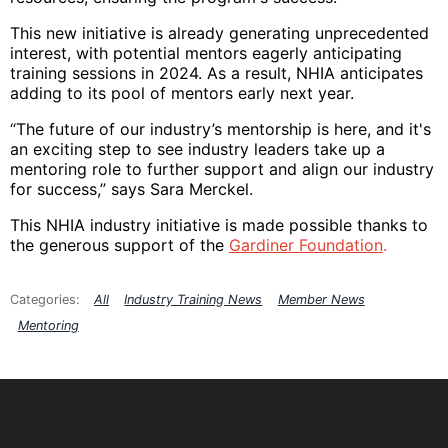
This new initiative is already generating unprecedented
interest, with potential mentors eagerly anticipating
training sessions in 2024. As a result, NHIA anticipates
adding to its pool of mentors early next year.
“The future of our industry’s mentorship is here, and it's
an exciting step to see industry leaders take up a
mentoring role to further support and align our industry
for success,” says Sara Merckel.
This NHIA industry initiative is made possible thanks to
the generous support of the
Gardiner Foundation
.
All
Industry Training News
Member News
Mentoring