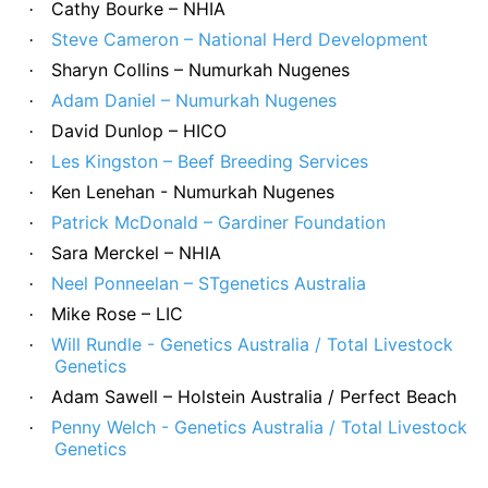
Cathy Bourke – NHIA
·
Steve Cameron – National Herd Development
·
Sharyn Collins – Numurkah Nugenes
·
Adam Daniel – Numurkah Nugenes
·
David Dunlop – HICO
·
Les Kingston – Beef Breeding Services
·
Ken Lenehan - Numurkah Nugenes
·
Patrick McDonald – Gardiner Foundation
·
Sara Merckel – NHIA
·
Neel Ponneelan – STgenetics Australia
·
Mike Rose – LIC
·
Will Rundle - Genetics Australia / Total Livestock
·
Genetics
Adam Sawell – Holstein Australia / Perfect Beach
·
Penny Welch - Genetics Australia / Total Livestock
·
Genetics