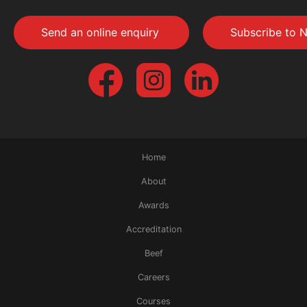
Send an online enquiry
Subscribe to N
Home
About
Awards
Accreditation
Beef
Careers
Courses