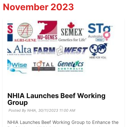
November 2023
NHIA Launches Beef Working
Group
Posted By NHIA,
30/11/2023 11:00 AM
NHIA Launches Beef Working Group to Enhance the