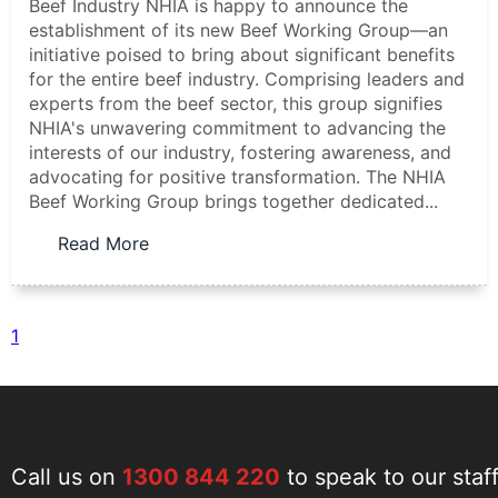
Beef Industry NHIA is happy to announce the
establishment of its new Beef Working Group—an
initiative poised to bring about significant benefits
for the entire beef industry. Comprising leaders and
experts from the beef sector, this group signifies
NHIA's unwavering commitment to advancing the
interests of our industry, fostering awareness, and
advocating for positive transformation. The NHIA
Beef Working Group brings together dedicated...
Read More
1
Call us on
1300 844 220
to speak to our staf