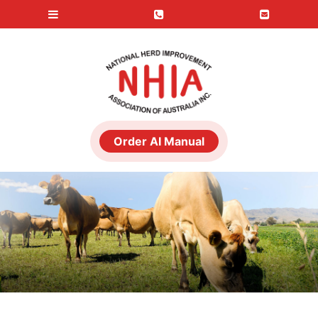
Order AI Manual