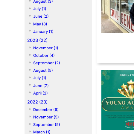
August (3)
July (1)
June (2)
May (8)
January (1)
2023 (22)
November (1)
October (4)
September (2)
August (5)
July (1)
June (7)
April (2)
2022 (23)
December (6)
November (5)
September (5)
March (1)