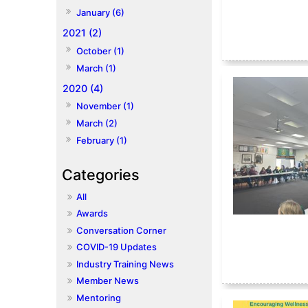
January (6)
2021 (2)
October (1)
March (1)
2020 (4)
November (1)
March (2)
February (1)
All
Awards
Conversation Corner
COVID-19 Updates
Industry Training News
Member News
Mentoring