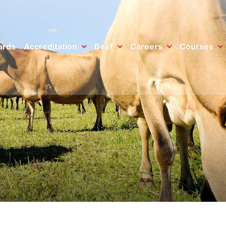
ards
Accreditation
Beef
Careers
Courses