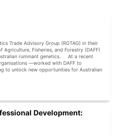
ics Trade Advisory Group (RGTAG) in their
 Agriculture, Fisheries, and Forestry (DAFF)
ustralian ruminant genetics. At a recent
rganisations —worked with DAFF to
ng to unlock new opportunities for Australian
fessional Development: