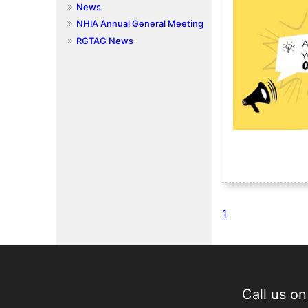
News
NHIA Annual General Meeting
RGTAG News
1
Call us o