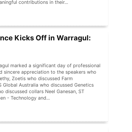
gful contributions in their...
nce Kicks Off in Warragul:
agul marked a significant day of professional
 sincere appreciation to the speakers who
nethy, Zoetis who discussed Farm
Global Australia who discussed Genetics
ho discussed collars Neel Ganesan, ST
en - Technology and...