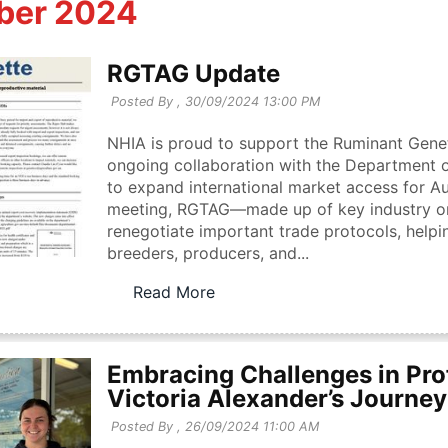
ber 2024
RGTAG Update
Posted By ,
30/09/2024 13:00 PM
NHIA is proud to support the Ruminant Genet
ongoing collaboration with the Department of
to expand international market access for A
meeting, RGTAG—made up of key industry o
renegotiate important trade protocols, helpi
breeders, producers, and...
Read More
Embracing Challenges in Pro
Victoria Alexander’s Journey
Posted By ,
26/09/2024 11:00 AM