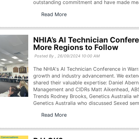
outstanding commitment and have made meanin
Read More
NHIA’s AI Technician Confere
More Regions to Follow
Posted By ,
26/09/2024 10:00 AM
The NHIA's AI Technician Conference in Warr
growth and industry advancement. We extend
shared their valuable expertise: Daniel Aber
Management and CIDRs Matt Aikenhead, ABS 
Trends Rodney Brooks, Genetics Australia w
Genetics Australia who discussed Sexed sem
Read More