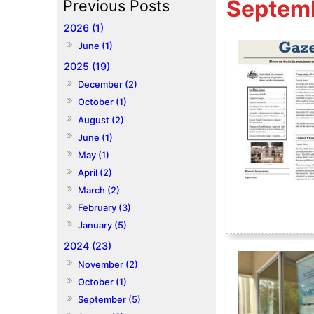
Septem
2026 (1)
June (1)
2025 (19)
December (2)
October (1)
August (2)
June (1)
May (1)
April (2)
March (2)
February (3)
January (5)
2024 (23)
November (2)
October (1)
September (5)