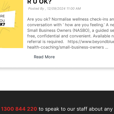
R U OK?
Posted By ,
12/09/2024 11:00 AM
Are you ok? Normalise wellness check-ins an
conversation with ‘ how are you feeling.’ A 
Small Business Owners (NASBO), a guided sel
free, confidential and convenient. Available 
referral is required. https://www.beyondbl
health-coaching/small-business-owners ...
Read More
n
1300 844 220
to speak to our staff about any