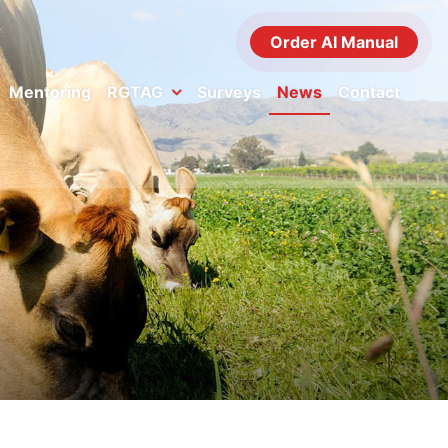
Order AI Manual
Mentoring
RGTAG
Surveys
News
Contact