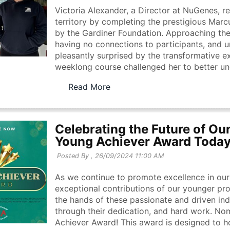
Victoria Alexander, a Director at NuGenes, r
territory by completing the prestigious Ma
by the Gardiner Foundation. Approaching th
having no connections to participants, and 
pleasantly surprised by the transformative e
weeklong course challenged her to better unde
Read More
Celebrating the Future of Our
Young Achiever Award Toda
Posted By ,
26/09/2024 11:00 AM
As we continue to promote excellence in our 
exceptional contributions of our younger prof
the hands of these passionate and driven ind
through their dedication, and hard work. No
Achiever Award! This award is designed to