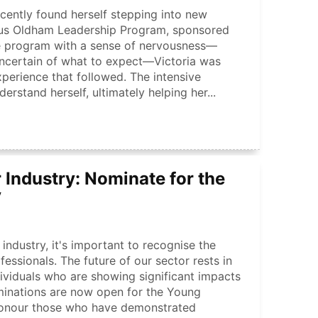
ecently found herself stepping into new
rcus Oldham Leadership Program, sponsored
e program with a sense of nervousness—
uncertain of what to expect—Victoria was
xperience that followed. The intensive
rstand herself, ultimately helping her...
 Industry: Nominate for the
y
industry, it's important to recognise the
essionals. The future of our sector rests in
ividuals who are showing significant impacts
minations are now open for the Young
 honour those who have demonstrated