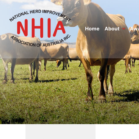
Home
About
Aw