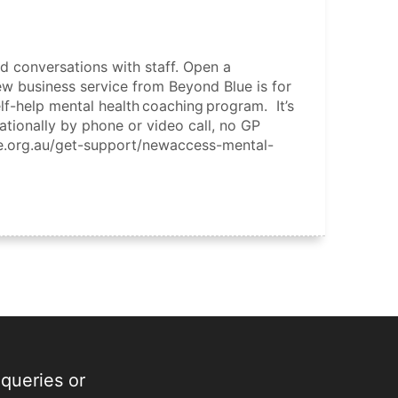
d conversations with staff. Open a
new business service from Beyond Blue is for
f-help mental health coaching program. It’s
nationally by phone or video call, no GP
ue.org.au/get-support/newaccess-mental-
 queries or