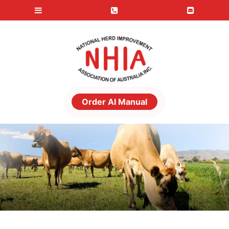
Order AI Manual