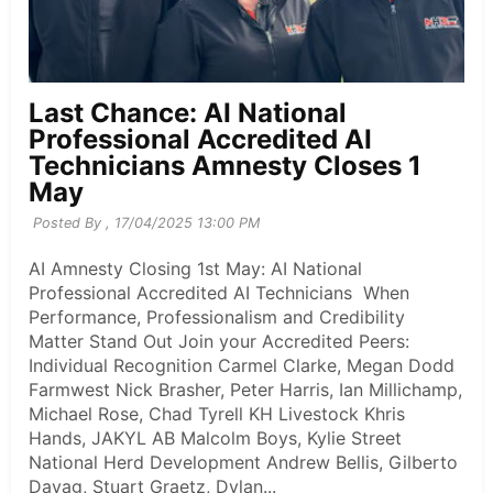
Last Chance: AI National
Professional Accredited AI
Technicians Amnesty Closes 1
May
Posted By ,
17/04/2025 13:00 PM
AI Amnesty Closing 1st May: AI National
Professional Accredited AI Technicians When
Performance, Professionalism and Credibility
Matter Stand Out Join your Accredited Peers:
Individual Recognition Carmel Clarke, Megan Dodd
Farmwest Nick Brasher, Peter Harris, Ian Millichamp,
Michael Rose, Chad Tyrell KH Livestock Khris
Hands, JAKYL AB Malcolm Boys, Kylie Street
National Herd Development Andrew Bellis, Gilberto
Dayag, Stuart Graetz, Dylan...