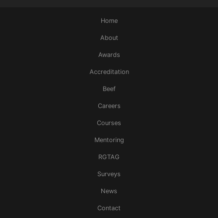
Home
About
Awards
Accreditation
Beef
Careers
Courses
Mentoring
RGTAG
Surveys
News
Contact