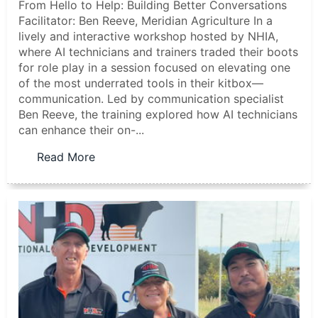
From Hello to Help: Building Better Conversations
Facilitator: Ben Reeve, Meridian Agriculture In a
lively and interactive workshop hosted by NHIA,
where AI technicians and trainers traded their boots
for role play in a session focused on elevating one
of the most underrated tools in their kitbox—
communication. Led by communication specialist
Ben Reeve, the training explored how AI technicians
can enhance their on-...
Read More